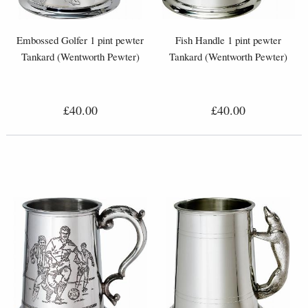
Embossed Golfer 1 pint pewter
Fish Handle 1 pint pewter
Tankard (Wentworth Pewter)
Tankard (Wentworth Pewter)
£40.00
£40.00