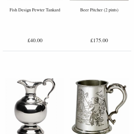
Fish Design Pewter Tankard
Beer Pitcher (2 pints)
£40.00
£175.00