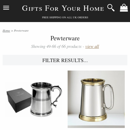
Gifts For Your Home
FREE SHIPPING ON ALL UK ORDERS
Home
> Pewterware
Pewterware
Showing 49-66 of 66 products -
view all
FILTER RESULTS...