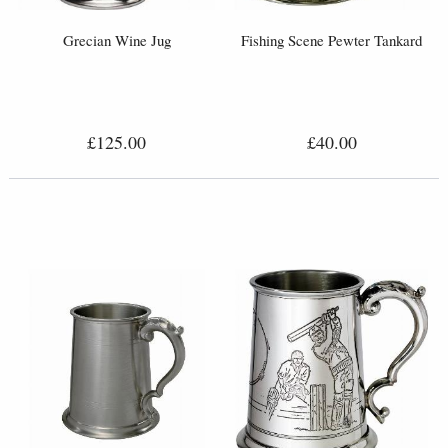
Grecian Wine Jug
Fishing Scene Pewter Tankard
£125.00
£40.00