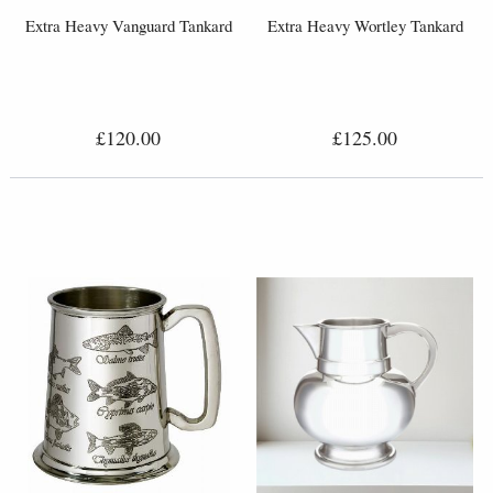
Extra Heavy Vanguard Tankard
Extra Heavy Wortley Tankard
£120.00
£125.00