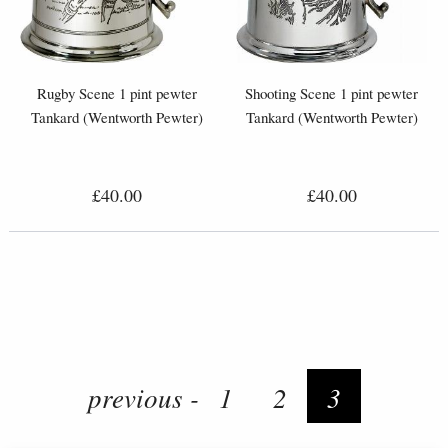
Rugby Scene 1 pint pewter
Shooting Scene 1 pint pewter
Tankard (Wentworth Pewter)
Tankard (Wentworth Pewter)
£40.00
£40.00
previous -
1
2
3