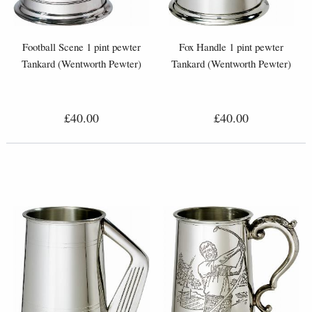
Football Scene 1 pint pewter
Fox Handle 1 pint pewter
Tankard (Wentworth Pewter)
Tankard (Wentworth Pewter)
£40.00
£40.00