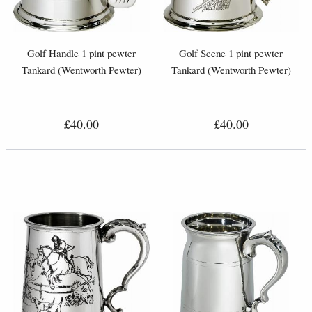
Golf Handle 1 pint pewter
Golf Scene 1 pint pewter
Tankard (Wentworth Pewter)
Tankard (Wentworth Pewter)
£40.00
£40.00