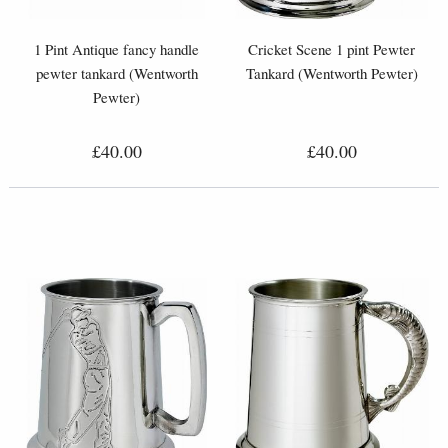
1 Pint Antique fancy handle
Cricket Scene 1 pint Pewter
pewter tankard (Wentworth
Tankard (Wentworth Pewter)
Pewter)
£40.00
£40.00