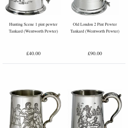
Hunting Scene 1 pint pewter
Old London 2 Pint Pewter
Tankard (Wentworth Pewter)
Tankard (Wentworth Pewter)
£40.00
£90.00