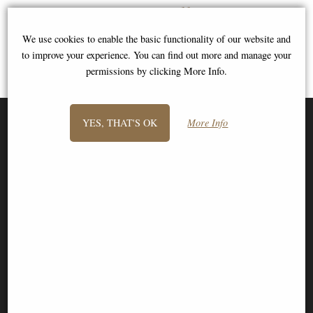
View All
We use cookies to enable the basic functionality of our website and
to improve your experience. You can find out more and manage your
permissions by clicking More Info.
YES, THAT'S OK
More Info
SIGN UP TO NEWSLETTER
Information
FAQS