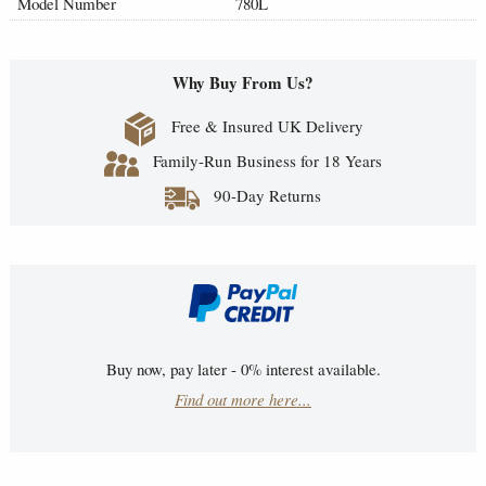
Model Number
780L
Why Buy From Us?
Free & Insured UK Delivery
Family-Run Business for 18 Years
90-Day Returns
Buy now, pay later - 0% interest available.
Find out more here...