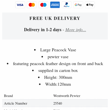
FREE UK DELIVERY
Delivery in 1-2 days
-
More info...
Large Peacock Vase
pewter vase
featuring peacock feather design on front and back
supplied in carton box
Height: 300mm
Width:120mm
Brand
Wentworth Pewter
Article Number
25540