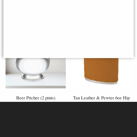
Beer Pitcher (2 pints)
Tan Leather & Pewter 6oz Hip
Flask
£175.00
£70.00