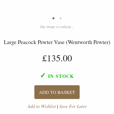
•
•
Tap image to enlarge...
Large Peacock Pewter Vase (Wentworth Pewter)
£135.00
✓
IN STOCK
ADD TO BASKET
Add to Wishlist
|
Save For Later