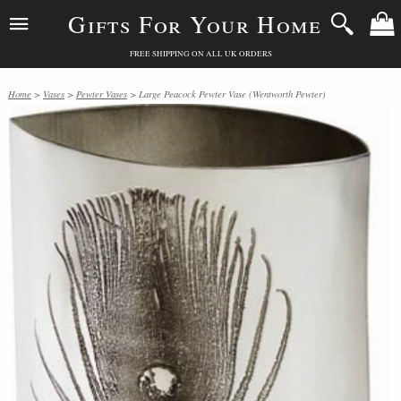
Gifts For Your Home
FREE SHIPPING ON ALL UK ORDERS
Home
>
Vases
>
Pewter Vases
> Large Peacock Pewter Vase (Wentworth Pewter)