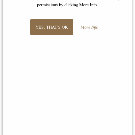
permissions by clicking More Info.
YES, THAT'S OK
More Info
Wwii Mustang Desk Model
Pewter Bell Goblet (Large)
(16cm) - Silver Plane Desktop
Deco
£59.00
£45.00