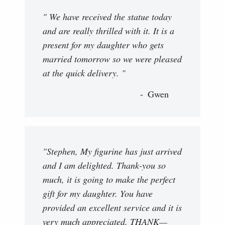
" We have received the statue today
and are really thrilled with it. It is a
present for my daughter who gets
married tomorrow so we were pleased
at the quick delivery. "
Gwen
"Stephen, My figurine has just arrived
and I am delighted. Thank-you so
much, it is going to make the perfect
gift for my daughter. You have
provided an excellent service and it is
very much appreciated. THANK—