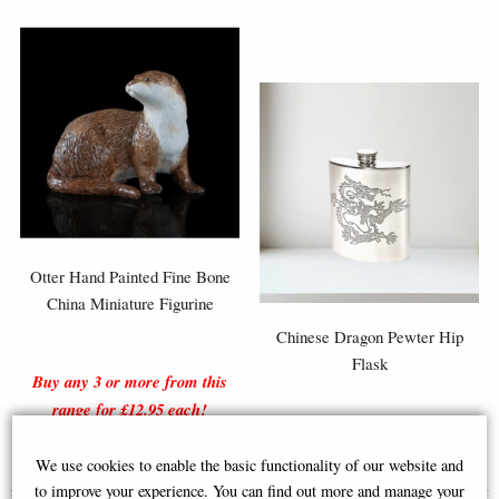
Otter Hand Painted Fine Bone
China Miniature Figurine
Chinese Dragon Pewter Hip
Flask
Buy any 3 or more from this
range for £12.95 each!
£18.95
£40.00
We use cookies to enable the basic functionality of our website and
to improve your experience. You can find out more and manage your