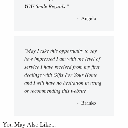
YOU Smile Regards "
Angela
"May I take this opportunity to say
how impressed I am with the level of
service I have received from my first
dealings with Gifts For Your Home
and I will have no hesitation in using
or recommending this website"
Branko
You May Also Like...