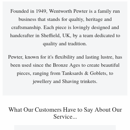
Founded in 1949, Wentworth Pewter is a family run
business that stands for qualtiy, heritage and
craftsmanship. Each piece is lovingly designed and
handcrafter in Sheffield, UK, by a team dedicated to
quality and tradition.
Pewter, known for it's flexibility and lasting lustre, has
been used since the Bronze Ages to create beautiful
pieces, ranging from Tanksards & Goblets, to
jewellery and Shaving trinkets.
What Our Customers Have to Say About Our
Service...