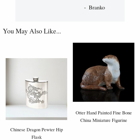
Branko
You May Also Like...
Otter Hand Painted Fine Bone
China Miniature Figurine
Chinese Dragon Pewter Hip
Flask