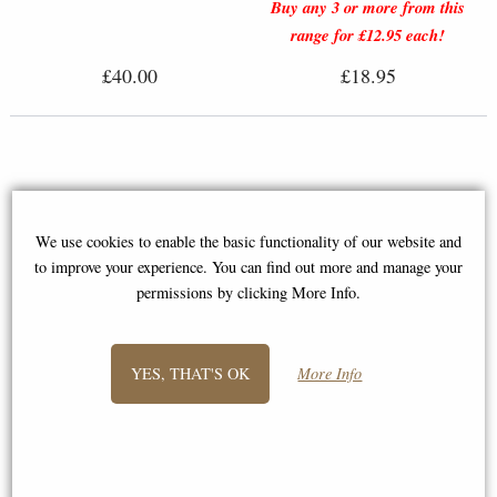
Buy any 3 or more from this
range for £12.95 each!
£40.00
£18.95
We use cookies to enable the basic functionality of our website and
to improve your experience. You can find out more and manage your
permissions by clicking More Info.
YES, THAT'S OK
More Info
Mouse On Apple Hand Painted
Fine Bone China Miniature