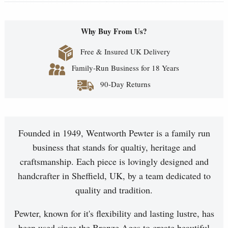
Why Buy From Us?
Free & Insured UK Delivery
Family-Run Business for 18 Years
90-Day Returns
Founded in 1949, Wentworth Pewter is a family run
business that stands for qualtiy, heritage and
craftsmanship. Each piece is lovingly designed and
handcrafter in Sheffield, UK, by a team dedicated to
quality and tradition.
Pewter, known for it's flexibility and lasting lustre, has
been used since the Bronze Ages to create beautiful