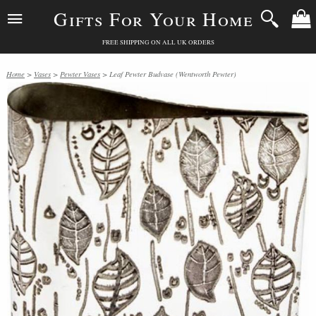
Gifts For Your Home
FREE SHIPPING ON ALL UK ORDERS
Home
>
Vases
>
Pewter Vases
> Leaf Pewter Budvase (Wentworth Pewter)