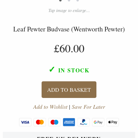
Tap image to enlarge...
Leaf Pewter Budvase (Wentworth Pewter)
£60.00
✓
IN STOCK
ADD TO BASKET
Add to Wishlist
|
Save For Later