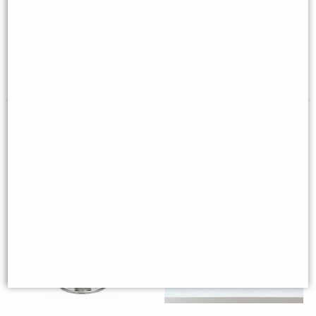
Wwii Mustang Desk Model
Figurine
(16cm) - Silver Plane Desktop
Deco
Multi-buy Offer
£59.00
£18.95