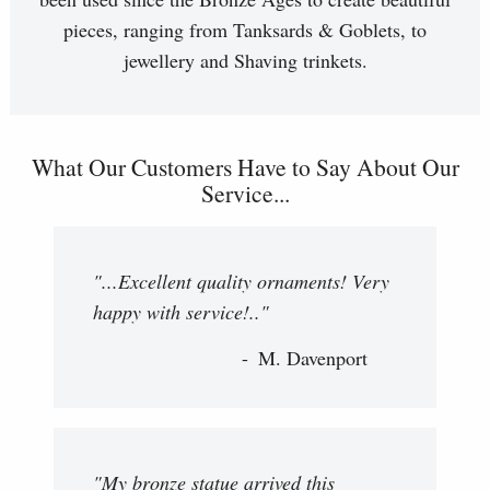
pieces, ranging from Tanksards & Goblets, to
jewellery and Shaving trinkets.
What Our Customers Have to Say About Our
Service...
"...Excellent quality ornaments! Very
happy with service!.."
M. Davenport
"My bronze statue arrived this