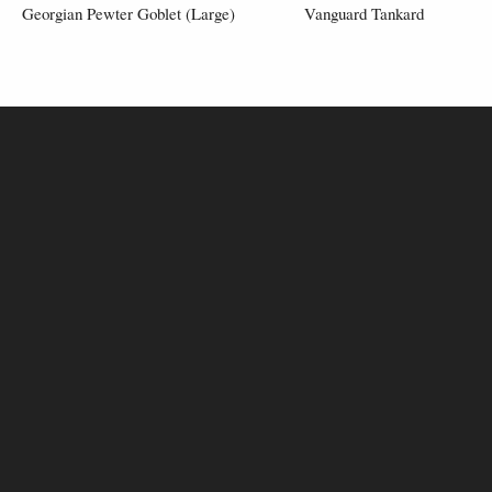
Georgian Pewter Goblet (Large)
Vanguard Tankard
£50.00
£80.00