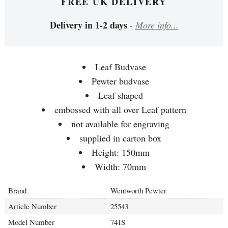
FREE UK DELIVERY
Delivery in 1-2 days
-
More info...
Leaf Budvase
Pewter budvase
Leaf shaped
embossed with all over Leaf pattern
not available for engraving
supplied in carton box
Height: 150mm
Width: 70mm
Brand
Wentworth Pewter
Article Number
25543
Model Number
741S