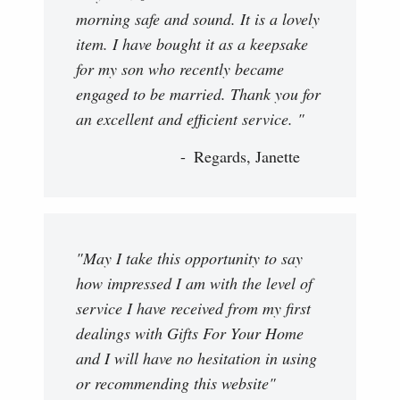
morning safe and sound. It is a lovely
item. I have bought it as a keepsake
for my son who recently became
engaged to be married. Thank you for
an excellent and efficient service. "
Regards, Janette
"May I take this opportunity to say
how impressed I am with the level of
service I have received from my first
dealings with Gifts For Your Home
and I will have no hesitation in using
or recommending this website"