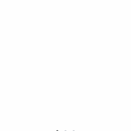
•
•
•