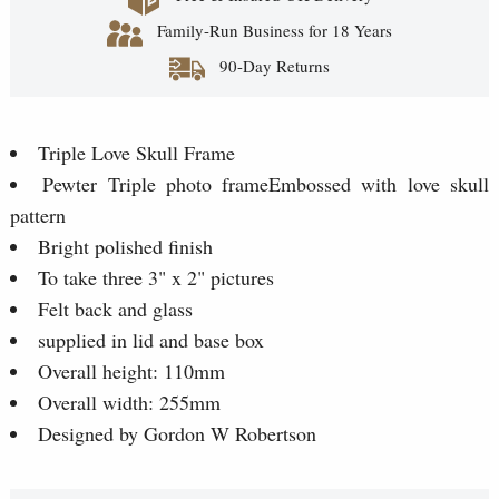
Family-Run Business for 18 Years
90-Day Returns
Triple Love Skull Frame
Pewter Triple photo frameEmbossed with love skull
pattern
Bright polished finish
To take three 3" x 2" pictures
Felt back and glass
supplied in lid and base box
Overall height: 110mm
Overall width: 255mm
Designed by Gordon W Robertson