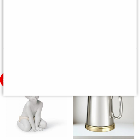
Wwii Mustang Desk Model
Donkey Figurine. Golden Lustre
(16cm) - Silver Plane Desktop
Porcelain Sculpture by Lladro -
Deco
Reduced to Clear
£59.00
£162.00
(was
£240.00
)