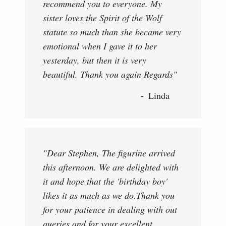
recommend you to everyone. My
sister loves the Spirit of the Wolf
statute so much than she became very
emotional when I gave it to her
yesterday, but then it is very
beautiful. Thank you again Regards"
Linda
"Dear Stephen, The figurine arrived
this afternoon. We are delighted with
it and hope that the 'birthday boy'
likes it as much as we do.Thank you
for your patience in dealing with out
queries and for your excellent