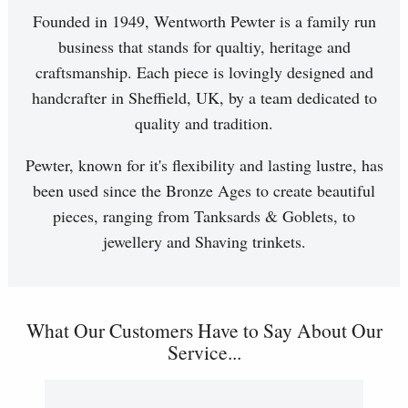
Founded in 1949, Wentworth Pewter is a family run
business that stands for qualtiy, heritage and
craftsmanship. Each piece is lovingly designed and
handcrafter in Sheffield, UK, by a team dedicated to
quality and tradition.
Pewter, known for it's flexibility and lasting lustre, has
been used since the Bronze Ages to create beautiful
pieces, ranging from Tanksards & Goblets, to
jewellery and Shaving trinkets.
What Our Customers Have to Say About Our
Service...