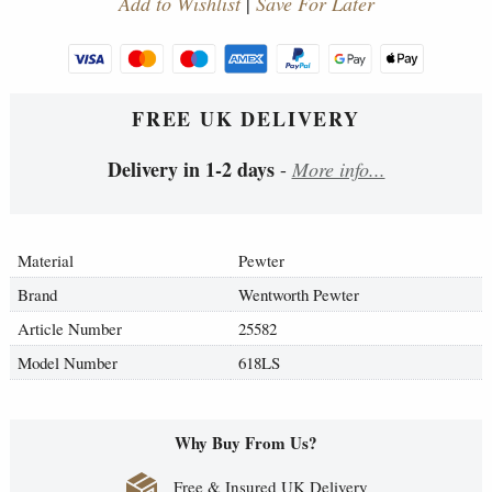
Add to Wishlist
|
Save For Later
FREE UK DELIVERY
Delivery in 1-2 days
-
More info...
Material
Pewter
Brand
Wentworth Pewter
Article Number
25582
Model Number
618LS
Why Buy From Us?
Free & Insured UK Delivery