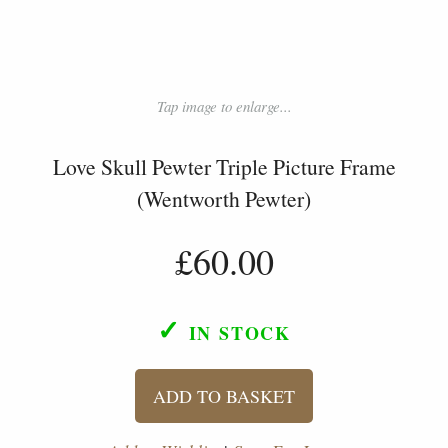
Tap image to enlarge...
Love Skull Pewter Triple Picture Frame
(Wentworth Pewter)
£60.00
✓
IN STOCK
ADD TO BASKET