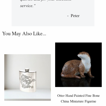
service."
Peter
You May Also Like...
Otter Hand Painted Fine Bone
China Miniature Figurine