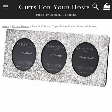
Gifts For Your Home
FREE SHIPPING ON ALL UK ORDERS
Home
>
Picture Frames
> Love Skull Pewter Triple Picture Frame (Wentworth Pewter)