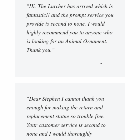
"Hi. The Lurcher has arrived which is
fantastic!! and the prompt service you
provide is second to none. I would
highly recommend you to anyone who
is looking for an Animal Ornament.
Thank you."
"Dear Stephen I cannot thank you
enough for making the return and
replacement statue so trouble free.
Your customer service is second to
none and I would thoroughly