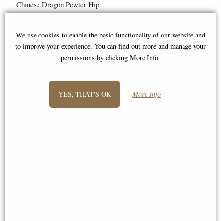
Chinese Dragon Pewter Hip
Flask
Buy any 3 or more from this
We use cookies to enable the basic functionality of our website and
range for £12.95 each!
to improve your experience. You can find out more and manage your
£40.00
£18.95
permissions by clicking More Info.
YES, THAT'S OK
More Info