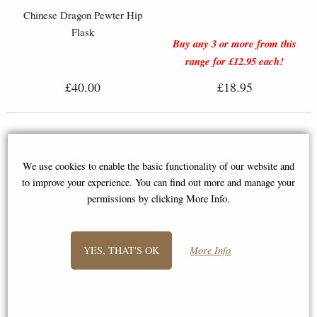
Chinese Dragon Pewter Hip
Flask
Buy any 3 or more from this
range for £12.95 each!
£40.00
£18.95
We use cookies to enable the basic functionality of our website and
to improve your experience. You can find out more and manage your
permissions by clicking More Info.
YES, THAT'S OK
More Info