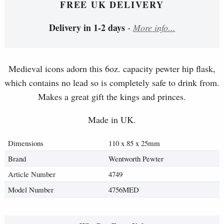
FREE UK DELIVERY
Delivery in 1-2 days
-
More info...
Medieval icons adorn this 6oz. capacity pewter hip flask,
which contains no lead so is completely safe to drink from.
Makes a great gift the kings and princes.
Made in UK.
Dimensions
110 x 85 x 25mm
Brand
Wentworth Pewter
Article Number
4749
Model Number
4756MED