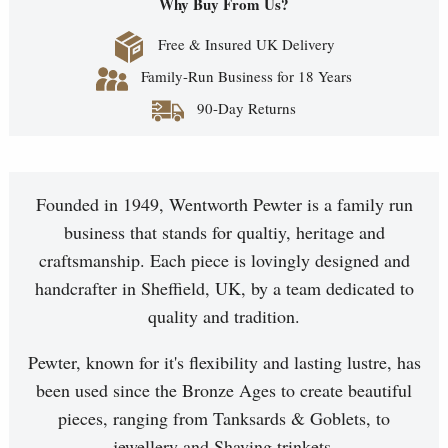
Why Buy From Us?
Free & Insured UK Delivery
Family-Run Business for 18 Years
90-Day Returns
Founded in 1949, Wentworth Pewter is a family run
business that stands for qualtiy, heritage and
craftsmanship. Each piece is lovingly designed and
handcrafter in Sheffield, UK, by a team dedicated to
quality and tradition.
Pewter, known for it's flexibility and lasting lustre, has
been used since the Bronze Ages to create beautiful
pieces, ranging from Tanksards & Goblets, to
jewellery and Shaving trinkets.