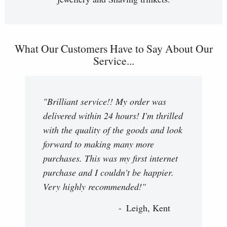
What Our Customers Have to Say About Our
Service...
"Brilliant service!! My order was
delivered within 24 hours! I'm thrilled
with the quality of the goods and look
forward to making many more
purchases. This was my first internet
purchase and I couldn't be happier.
Very highly recommended!"
Leigh, Kent