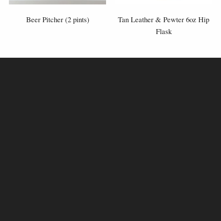
Beer Pitcher (2 pints)
Tan Leather & Pewter 6oz Hip
Flask
£175.00
£70.00