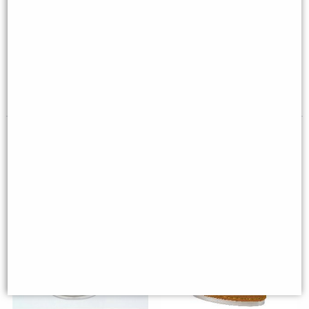
Wwii Mustang Desk Model
Pewter Bell Goblet (Large)
(16cm) - Silver Plane Desktop
Deco
£59.00
£45.00