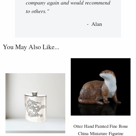
company again and would recommend
to others."
Alan
You May Also Like...
Otter Hand Painted Fine Bone
China Miniature Figurine