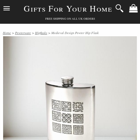
Gifts For Your Home
FREE SHIPPING ON ALL UK ORDERS
Home
>
Pewterware
>
Hipflasks
> Medieval Design Pewter Hip Flask