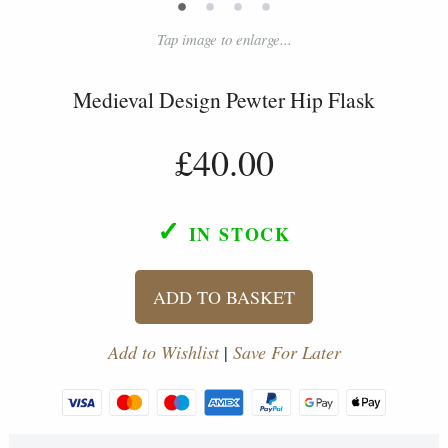
•
•
•
•
Tap image to enlarge...
Medieval Design Pewter Hip Flask
£40.00
✓
IN STOCK
ADD TO BASKET
Add to Wishlist
|
Save For Later