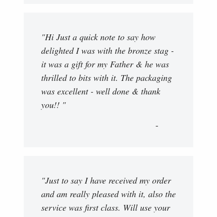
"Hi Just a quick note to say how
delighted I was with the bronze stag -
it was a gift for my Father & he was
thrilled to bits with it. The packaging
was excellent - well done & thank
you!! "
"Just to say I have received my order
and am really pleased with it, also the
service was first class. Will use your