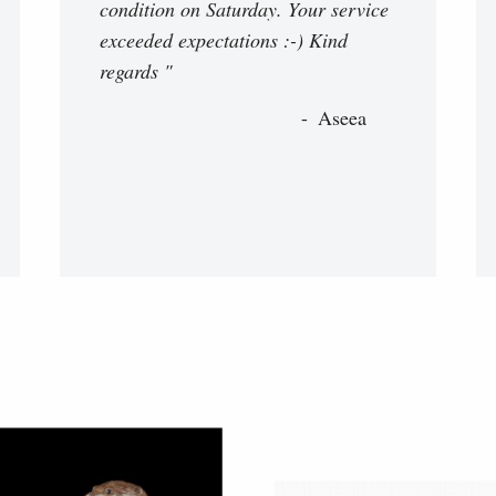
condition on Saturday. Your service
exceeded expectations :-) Kind
regards "
Aseea