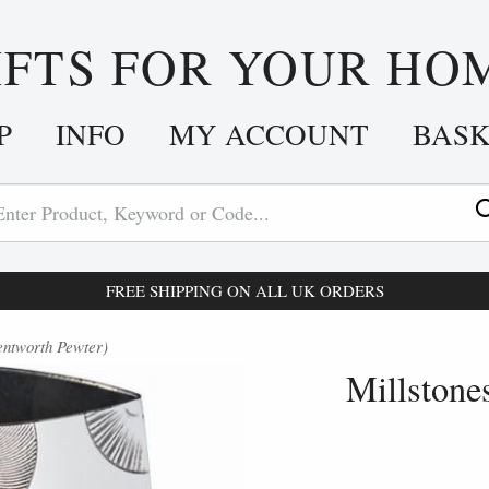
IFTS FOR YOUR HO
P
INFO
MY ACCOUNT
BAS
FREE SHIPPING ON ALL UK ORDERS
entworth Pewter)
Millstone