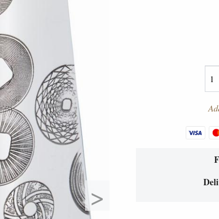
Add
Deli
>