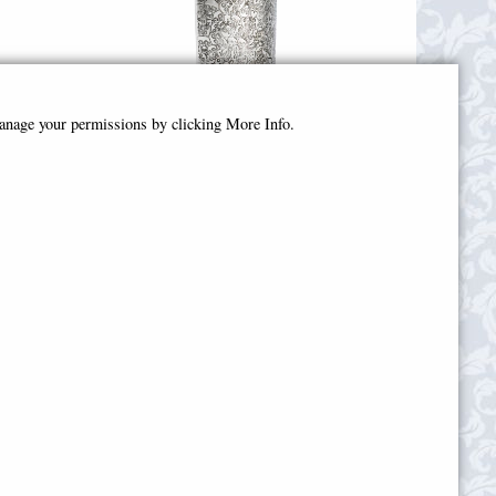
manage your permissions by clicking More Info.
by
Love Skull Pattern Pewter Vase
wter)
(Wentworth Pewter)
£105.00