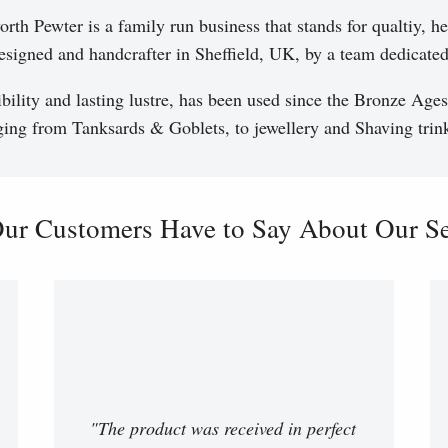
th Pewter is a family run business that stands for qualtiy, he
esigned and handcrafter in Sheffield, UK, by a team dedicated 
ibility and lasting lustre, has been used since the Bronze Ages
ging from Tanksards & Goblets, to jewellery and Shaving trink
ur Customers Have to Say About Our Ser
"The product was received in perfect