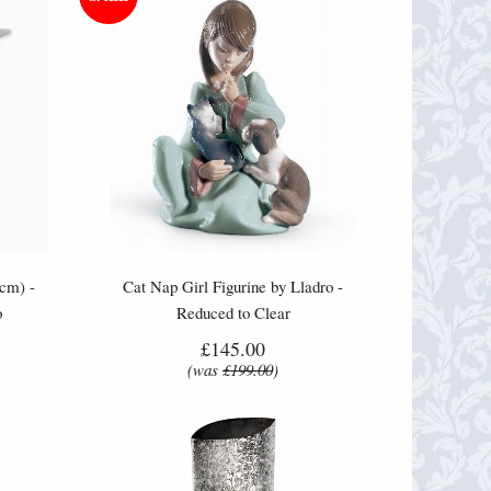
cm) -
Cat Nap Girl Figurine by Lladro -
o
Reduced to Clear
£145.00
(was
£199.00
)