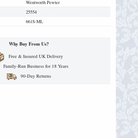
Wentworth Pewter
25554
661S-ML
Why Buy From Us?
Free & Insured UK Delivery
Family-Run Business for 18 Years
90-Day Returns