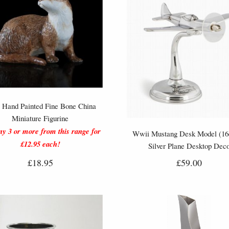
r Hand Painted Fine Bone China
Miniature Figurine
y 3 or more from this range for
Wwii Mustang Desk Model (16
£12.95 each!
Silver Plane Desktop Dec
£18.95
£59.00