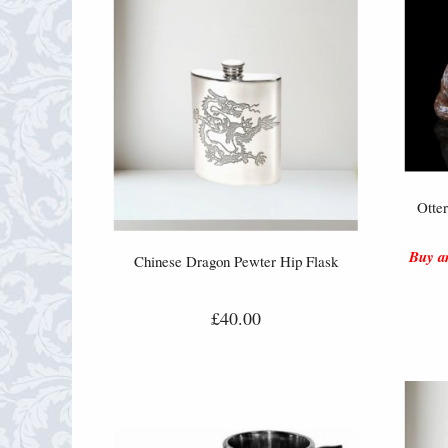
Otte
Buy an
Chinese Dragon Pewter Hip Flask
£40.00