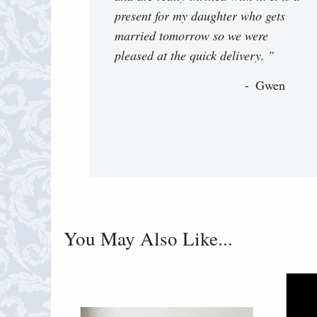
present for my daughter who gets
married tomorrow so we were
pleased at the quick delivery. "
Gwen
You May Also Like...