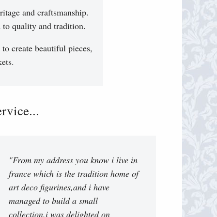
ritage and craftsmanship.
to quality and tradition.
 to create beautiful pieces,
ets.
vice...
"From my address you know i live in
france which is the tradition home of
art deco figurines,and i have
managed to build a small
collection.i was delighted on