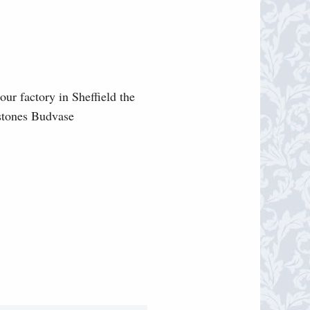
our factory in Sheffield the
lstones Budvase