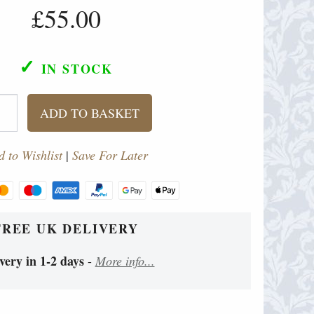
£55.00
✓
IN STOCK
ADD TO BASKET
 to Wishlist
|
Save For Later
FREE UK DELIVERY
very in 1-2 days
-
More info...