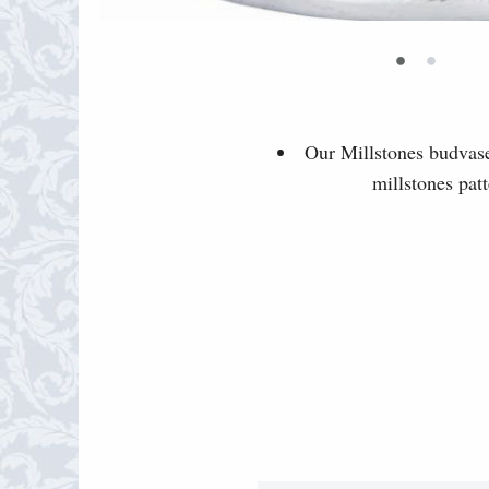
•
•
Our Millstones budvase 
millstones pat