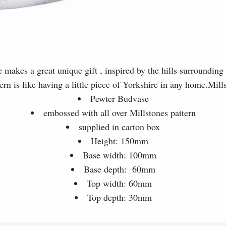
makes a great unique gift , inspired by the hills surrounding 
tern is like having a little piece of Yorkshire in any home.Mil
Pewter Budvase
embossed with all over Millstones pattern
supplied in carton box
Height: 150mm
Base width: 100mm
Base depth: 60mm
Top width: 60mm
Top depth: 30mm