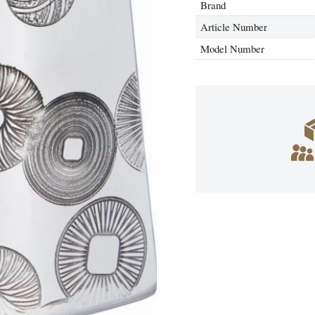
Brand
Article Number
Model Number