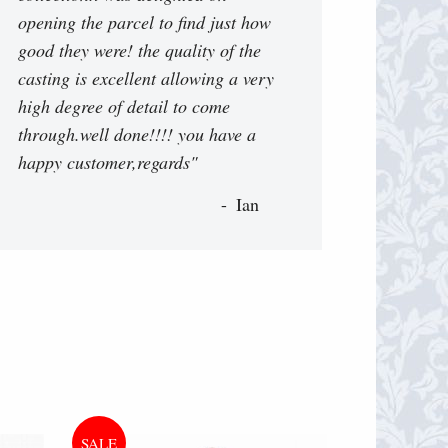
opening the parcel to find just how
good they were! the quality of the
casting is excellent allowing a very
high degree of detail to come
through.well done!!!! you have a
happy customer,regards"
Ian