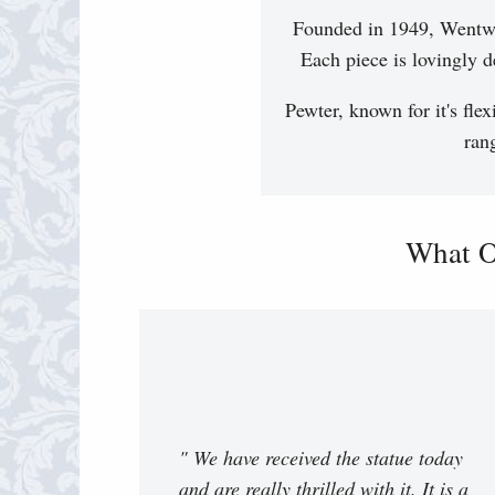
Founded in 1949, Wentwor
Each piece is lovingly d
Pewter, known for it's flex
ran
What O
" We have received the statue today
and are really thrilled with it. It is a