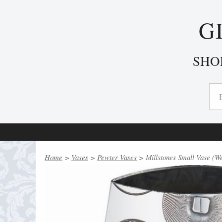
G
SHO
Home
>
Vases
>
Pewter Vases
> Millstones Small Vase (W