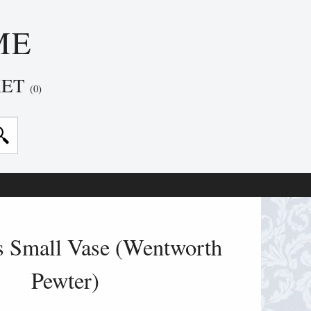
ME
KET
(0)
s Small Vase (Wentworth
Pewter)