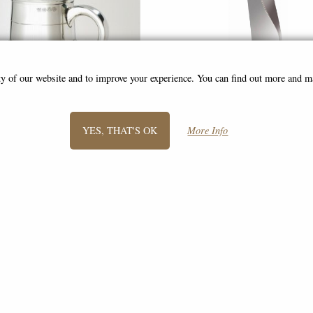
ity of our website and to improve your experience. You can find out more and 
YES, THAT'S OK
More Info
le Celtic Band Medium Tankard
Medium Twist Pewter Vase 
Catherine Tutt (Wentworth Pe
£50.00
£105.00