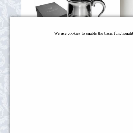
We use cookies to enable the basic functional
Extra Heavy Vanguard Tankard
Sing
£120.00