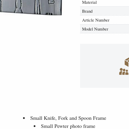
Material
Brand
Article Number
Model Number
Small Knife, Fork and Spoon Frame
Small Pewter photo frame