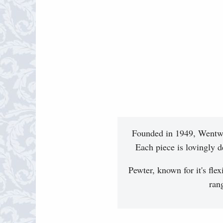
Founded in 1949, Wentwor
Each piece is lovingly d
Pewter, known for it's flex
ran