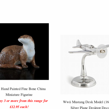
r Hand Painted Fine Bone China
Miniature Figurine
y 3 or more from this range for
Wwii Mustang Desk Model (16
£12.95 each!
Silver Plane Desktop Dec