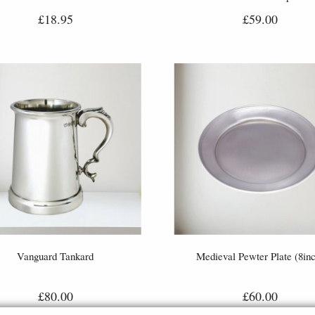
£18.95
£59.00
Vanguard Tankard
Medieval Pewter Plate (8inc
£80.00
£60.00