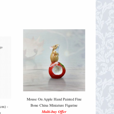
Mouse On Apple Hand Painted Fine
Bone China Miniature Figurine
cm) -
Multi-buy Offer
o