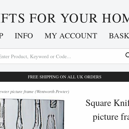
IFTS FOR YOUR HO
P
INFO
MY ACCOUNT
BAS
FREE SHIPPING ON ALL UK ORDERS
ewter picture frame (Wentworth Pewter)
Square Knif
picture f