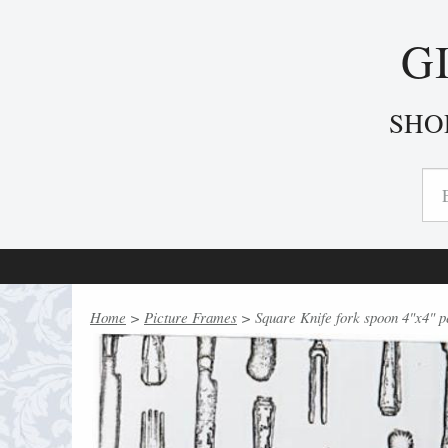
G
SHO
Home
>
Picture Frames
> Square Knife fork spoon 4"x4" p