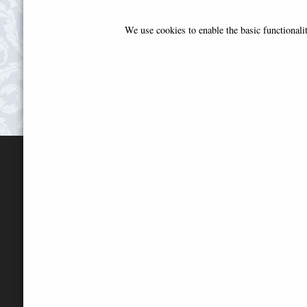
We use cookies to enable the basic functional