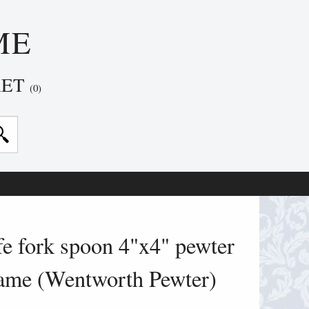
ME
KET
(0)
e fork spoon 4"x4" pewter
rame (Wentworth Pewter)