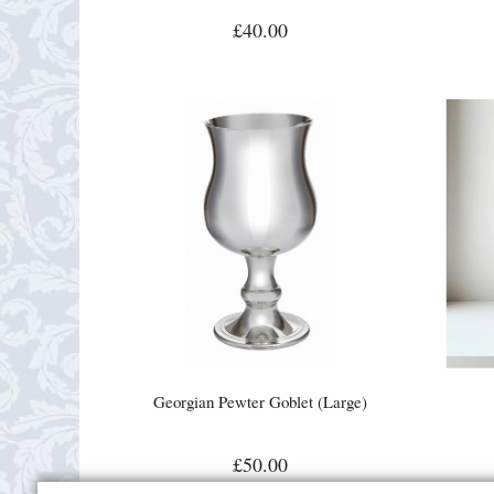
£40.00
Georgian Pewter Goblet (Large)
£50.00