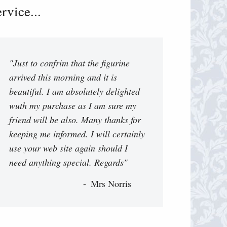
vice...
"Just to confrim that the figurine
arrived this morning and it is
beautiful. I am absolutely delighted
wuth my purchase as I am sure my
friend will be also. Many thanks for
keeping me informed. I will certainly
use your web site again should I
need anything special. Regards"
Mrs Norris