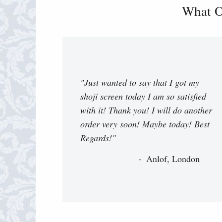
What O
"Just wanted to say that I got my
shoji screen today I am so satisfied
with it! Thank you! I will do another
order very soon! Maybe today! Best
Regards!"
Anlof, London