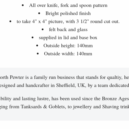
All over knife, fork and spoon pattern
Bright polished finish
to take 4" x 4" picture, with 3 1/2" round cut out.
felt back and glass
supplied in lid and base box
Outside height: 140mm
Outside width: 140mm
th Pewter is a family run business that stands for qualtiy, he
esigned and handcrafter in Sheffield, UK, by a team dedicated 
ibility and lasting lustre, has been used since the Bronze Ages
ging from Tanksards & Goblets, to jewellery and Shaving trink