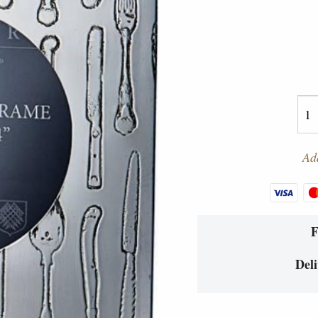
Add
Deli