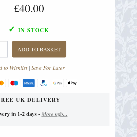
£40.00
✓
IN STOCK
ADD TO BASKET
 to Wishlist
|
Save For Later
FREE UK DELIVERY
very in 1-2 days
-
More info...