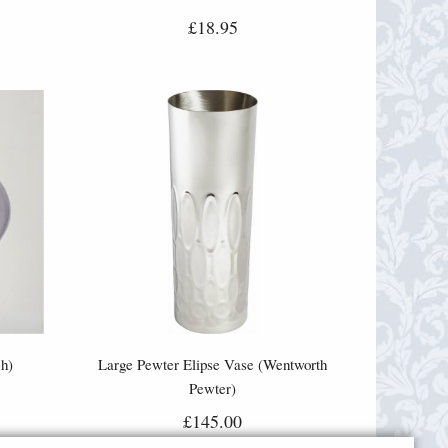
£18.95
h)
Large Pewter Elipse Vase (Wentworth
Pewter)
£145.00