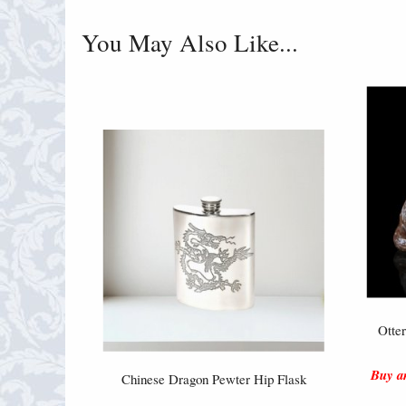
You May Also Like...
Otte
Buy an
Chinese Dragon Pewter Hip Flask