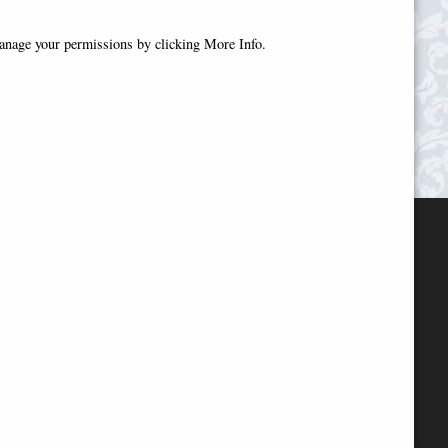
manage your permissions by clicking More Info.
.