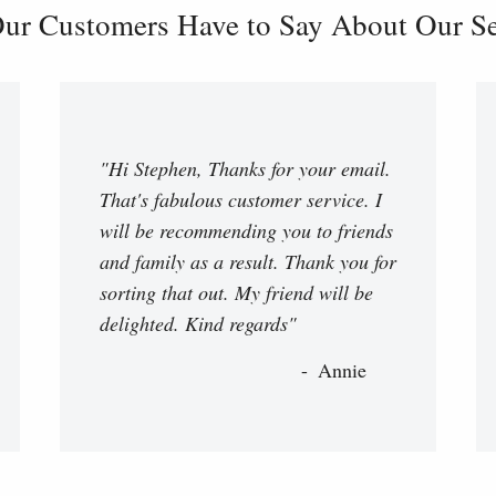
ur Customers Have to Say About Our Ser
"Hi Stephen, Thanks for your email.
That's fabulous customer service. I
will be recommending you to friends
and family as a result. Thank you for
sorting that out. My friend will be
delighted. Kind regards"
Annie