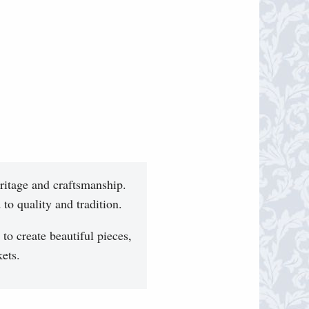
ritage and craftsmanship.
to quality and tradition.
 to create beautiful pieces,
ets.