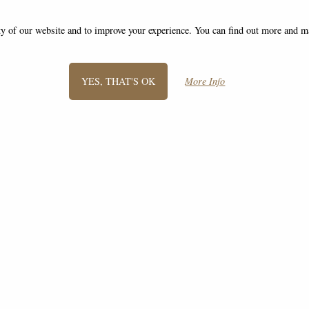
ity of our website and to improve your experience. You can find out more and 
YES, THAT'S OK
More Info
SIGN UP TO NEWSLETTER
Information
FAQS
Contact Us
-
info@giftsforyourhome.co.uk
©2008 - 2026 Gifts For Your Home - A trading name of Bosco Brothers Ltd