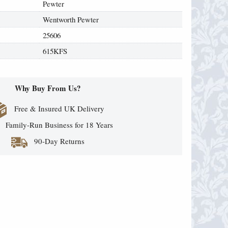
Pewter
Wentworth Pewter
25606
615KFS
Why Buy From Us?
Free & Insured UK Delivery
Family-Run Business for 18 Years
90-Day Returns