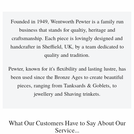
Founded in 1949, Wentworth Pewter is a family run
business that stands for qualtiy, heritage and
craftsmanship. Each piece is lovingly designed and
handcrafter in Sheffield, UK, by a team dedicated to
quality and tradition.
Pewter, known for it's flexibility and lasting lustre, has
been used since the Bronze Ages to create beautiful
pieces, ranging from Tanksards & Goblets, to
jewellery and Shaving trinkets.
What Our Customers Have to Say About Our
Service...