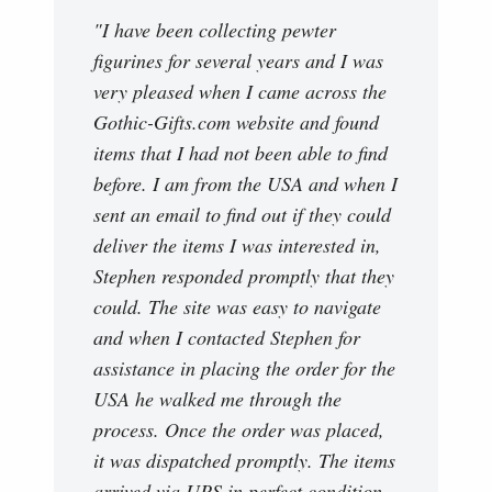
"I have been collecting pewter
figurines for several years and I was
very pleased when I came across the
Gothic-Gifts.com website and found
items that I had not been able to find
before. I am from the USA and when I
sent an email to find out if they could
deliver the items I was interested in,
Stephen responded promptly that they
could. The site was easy to navigate
and when I contacted Stephen for
assistance in placing the order for the
USA he walked me through the
process. Once the order was placed,
it was dispatched promptly. The items
arrived via UPS in perfect condition.