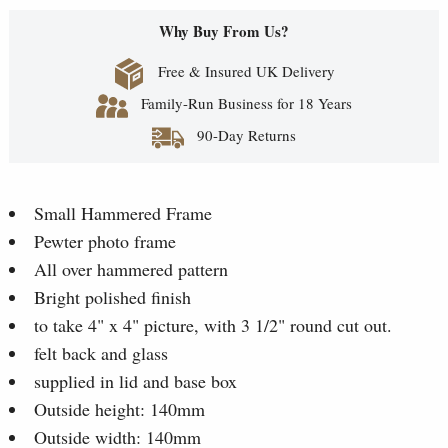
Why Buy From Us?
Free & Insured UK Delivery
Family-Run Business for 18 Years
90-Day Returns
Small Hammered Frame
Pewter photo frame
All over hammered pattern
Bright polished finish
to take 4" x 4" picture, with 3 1/2" round cut out.
felt back and glass
supplied in lid and base box
Outside height: 140mm
Outside width: 140mm