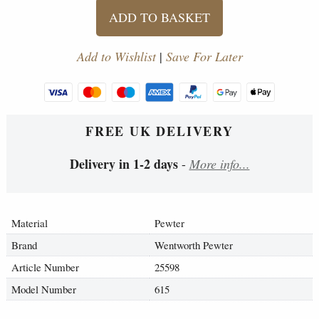
ADD TO BASKET
Add to Wishlist
|
Save For Later
FREE UK DELIVERY
Delivery in 1-2 days
-
More info...
Material
Pewter
Brand
Wentworth Pewter
Article Number
25598
Model Number
615