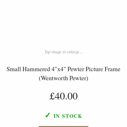
Tap image to enlarge...
Small Hammered 4"x4" Pewter Picture Frame
(Wentworth Pewter)
£40.00
✓
IN STOCK