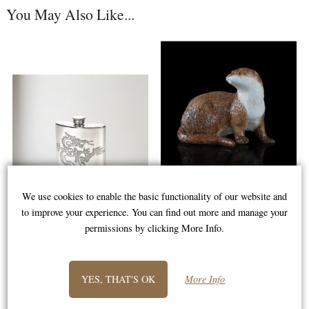
You May Also Like...
Otter Hand Painted Fine Bone
We use cookies to enable the basic functionality of our website and
China Miniature Figurine
to improve your experience. You can find out more and manage your
permissions by clicking More Info.
Chinese Dragon Pewter Hip
Flask
Buy any 3 or more from this
range for £12.95 each!
YES, THAT'S OK
More Info
£40.00
£18.95