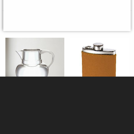
Beer Pitcher (2 pints)
Tan Leather & Pewter 6oz Hip
Flask