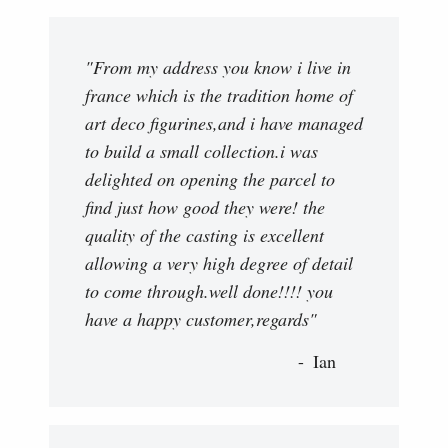
"From my address you know i live in
france which is the tradition home of
art deco figurines,and i have managed
to build a small collection.i was
delighted on opening the parcel to
find just how good they were! the
quality of the casting is excellent
allowing a very high degree of detail
to come through.well done!!!! you
have a happy customer,regards"
Ian