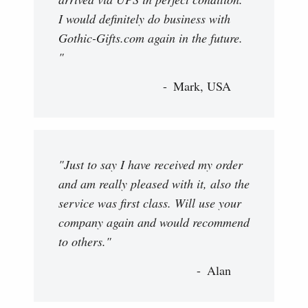
I would definitely do business with
Gothic-Gifts.com again in the future.
"
Mark, USA
"Just to say I have received my order
and am really pleased with it, also the
service was first class. Will use your
company again and would recommend
to others."
Alan