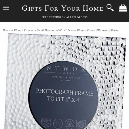
Gifts For Your Home
FREE SHIPPING ON ALL UK ORDERS
Home
>
Picture Frames
> Small Hammered 4"x4" Pewter Picture Frame (Wentworth Pewter)